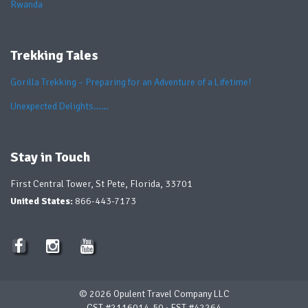
Rwanda
Trekking Tales
Gorilla Trekking – Preparing for an Adventure of a Lifetime!
Unexpected Delights……
Stay in Touch
First Central Tower, St Pete, Florida, 33701
United States:
866-443-7173
© 2026 Opulent Travel Company LLC
CST #2116014-50 ∙ FST #42264