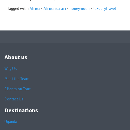
Tagged with:
Africa
•
Africansafari
•
honeymoon
•
luxuarytravel
About us
Why Us
Meet the Team
Clients on Tour
Contact Us
Destinations
Uganda