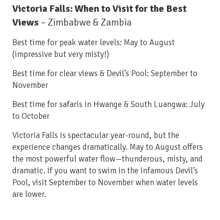
Victoria Falls: When to Visit for the Best
Views
– Zimbabwe & Zambia
Best time for peak water levels: May to August
(impressive but very misty!)
Best time for clear views & Devil’s Pool: September to
November
Best time for safaris in Hwange & South Luangwa: July
to October
Victoria Falls is spectacular year-round, but the
experience changes dramatically. May to August offers
the most powerful water flow—thunderous, misty, and
dramatic. If you want to swim in the infamous Devil’s
Pool, visit September to November when water levels
are lower.