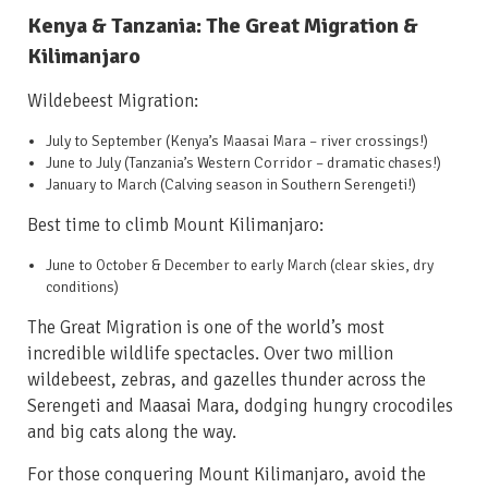
Kenya & Tanzania: The Great Migration &
Kilimanjaro
Wildebeest Migration:
July to September
(Kenya’s Maasai Mara – river crossings!)
June to July
(Tanzania’s Western Corridor – dramatic chases!)
January to March
(Calving season in Southern Serengeti!)
Best time to climb Mount Kilimanjaro:
June to October & December to early March
(clear skies, dry
conditions)
The Great Migration is one of the world’s most
incredible wildlife spectacles. Over two million
wildebeest, zebras, and gazelles thunder across the
Serengeti and Maasai Mara, dodging hungry crocodiles
and big cats along the way.
For those conquering Mount Kilimanjaro, avoid the