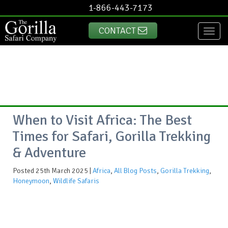
1-866-443-7173
CONTACT
Toggl
naviga
When to Visit Africa: The Best
Times for Safari, Gorilla Trekking
& Adventure
Posted 25th March 2025 |
Africa
,
All Blog Posts
,
Gorilla Trekking
,
Honeymoon
,
Wildlife Safaris