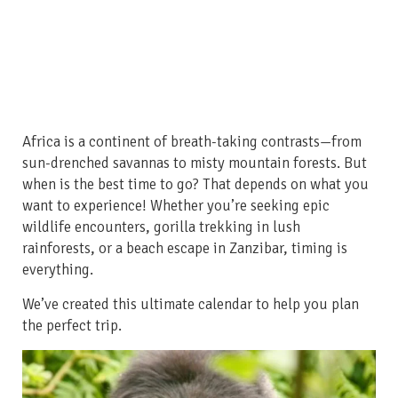
Africa is a continent of breath-taking contrasts—from
sun-drenched savannas to misty mountain forests. But
when is the best time to go? That depends on what you
want to experience! Whether you’re seeking epic
wildlife encounters, gorilla trekking in lush
rainforests, or a beach escape in Zanzibar, timing is
everything.
We’ve created this ultimate calendar to help you plan
the perfect trip.