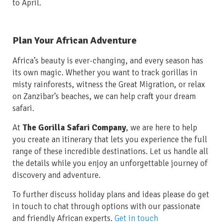
to April.
Plan Your African Adventure
Africa’s beauty is ever-changing, and every season has
its own magic. Whether you want to track gorillas in
misty rainforests, witness the Great Migration, or relax
on Zanzibar’s beaches, we can help craft your dream
safari.
At
The Gorilla Safari Company
, we are here to help
you create an itinerary that lets you experience the full
range of these incredible destinations. Let us handle all
the details while you enjoy an unforgettable journey of
discovery and adventure.
To further discuss holiday plans and ideas please do get
in touch to chat through options with our passionate
and friendly African experts.
Get in touch