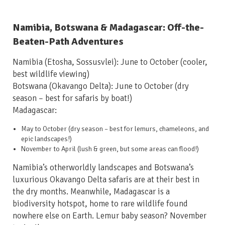
Namibia, Botswana & Madagascar: Off-the-
Beaten-Path Adventures
Namibia (Etosha, Sossusvlei): June to October
(cooler,
best wildlife viewing)
Botswana (Okavango Delta): June to October
(dry
season – best for safaris by boat!)
Madagascar:
May to October
(dry season – best for lemurs, chameleons, and
epic landscapes!)
November to April
(lush & green, but some areas can flood!)
Namibia’s otherworldly landscapes and Botswana’s
luxurious Okavango Delta safaris are at their best in
the dry months. Meanwhile, Madagascar is a
biodiversity hotspot, home to rare wildlife found
nowhere else on Earth. Lemur baby season? November