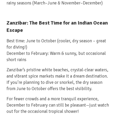
rainy seasons (March–June & November–December)
Zanzibar: The Best Time for an Indian Ocean
Escape
Best time: June to October
(cooler, dry season – great
for diving!)
December to February: Warm & sunny, but occasional
short rains
Zanzibar’s pristine white beaches, crystal-clear waters,
and vibrant spice markets make it a dream destination.
If you’re planning to dive or snorkel, the dry season
from June to October offers the best visibility.
For fewer crowds and a more tranquil experience,
December to February can still be pleasant—just watch
out for the occasional tropical shower!