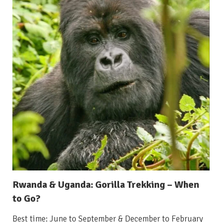
Rwanda & Uganda: Gorilla Trekking – When
to Go?
Best time: June to September & December to February