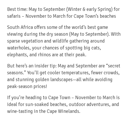
Best time: May to September
(Winter & early Spring)
for
safaris – November to March for Cape Town’s beaches
South Africa offers some of the world’s best game
viewing during the dry season (May to September). With
sparse vegetation and wildlife gathering around
waterholes, your chances of spotting big cats,
elephants, and rhinos are at their peak.
But here’s an insider tip: May and September are “secret
seasons.” You’ll get cooler temperatures, fewer crowds,
and stunning golden landscapes—all while avoiding
peak-season prices!
If you’re heading to Cape Town – November to March is
ideal for sun-soaked beaches, outdoor adventures, and
wine-tasting in the Cape Winelands.