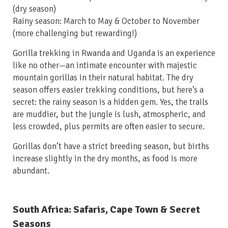
(dry season)
Rainy season: March to May & October to November
(more challenging but rewarding!)
Gorilla trekking in Rwanda and Uganda is an experience
like no other—an intimate encounter with majestic
mountain gorillas in their natural habitat. The dry
season offers easier trekking conditions, but here’s a
secret: the rainy season is a hidden gem. Yes, the trails
are muddier, but the jungle is lush, atmospheric, and
less crowded, plus permits are often easier to secure.
Gorillas don’t have a strict breeding season, but births
increase slightly in the dry months, as food is more
abundant.
South Africa: Safaris, Cape Town & Secret
Seasons